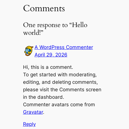
Comments
One response to “Hello
world!”
A WordPress Commenter
April 29, 2026
Hi, this is a comment.
To get started with moderating,
editing, and deleting comments,
please visit the Comments screen
in the dashboard.
Commenter avatars come from
Gravatar
.
Reply