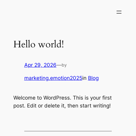
Skip
to
content
Hello world!
Apr 29, 2026
—
by
marketing.emotion2025
in
Blog
Welcome to WordPress. This is your first
post. Edit or delete it, then start writing!