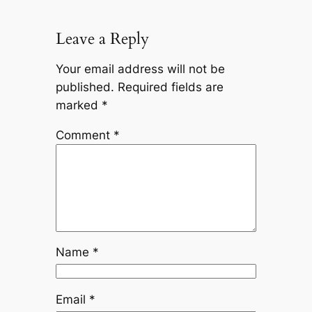
Leave a Reply
Your email address will not be
published.
Required fields are
marked
*
Comment
*
Name
*
Email
*